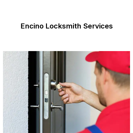
Encino Locksmith Services