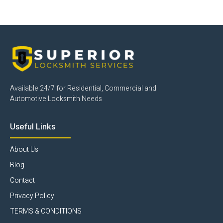
Available 24/7 for Residential, Commercial and
Automotive Locksmith Needs
Useful Links
About Us
Blog
Contact
Privacy Policy
TERMS & CONDITIONS