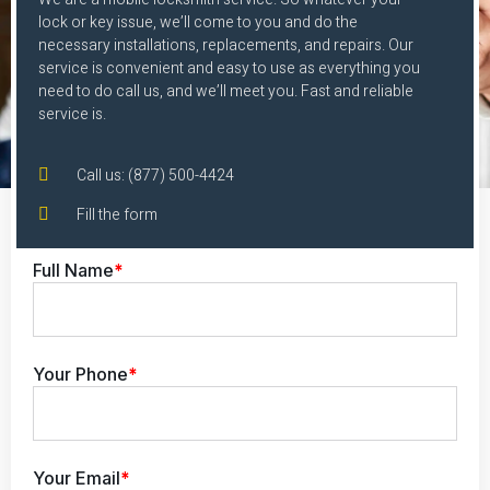
lock or key issue, we’ll come to you and do the
necessary installations, replacements, and repairs. Our
service is convenient and easy to use as everything you
need to do call us, and we’ll meet you. Fast and reliable
service is.
Call us: (877) 500-4424
Fill the form
Full Name
*
Your Phone
*
Your Email
*