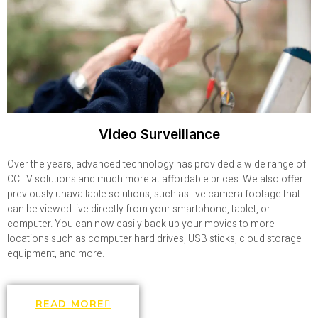
Video Surveillance
Over the years, advanced technology has provided a wide range of
CCTV solutions and much more at affordable prices. We also offer
previously unavailable solutions, such as live camera footage that
can be viewed live directly from your smartphone, tablet, or
computer. You can now easily back up your movies to more
locations such as computer hard drives, USB sticks, cloud storage
equipment, and more.
READ MORE