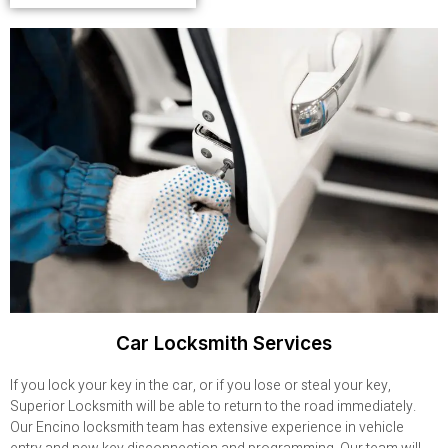
Car Locksmith Services
If you lock your key in the car, or if you lose or steal your key,
Superior Locksmith will be able to return to the road immediately.
Our Encino locksmith team has extensive experience in vehicle