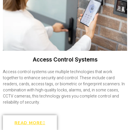
Access Control Systems
Access control systems use multiple technologies that work
together to enhance security and control. These include card
readers, cards, access tags, or biometric or fingerprint scanners. In
combination with high-quality locks, alarms, and, in some cases,
CCTV cameras, this technology gives you complete control and
reliability of security.
READ MORE