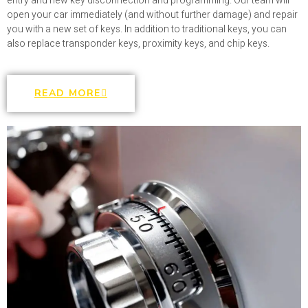
entry and new key disconnection and programming. Our team will
open your car immediately (and without further damage) and repair
you with a new set of keys. In addition to traditional keys, you can
also replace transponder keys, proximity keys, and chip keys.
READ MORE