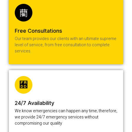
Free Consultations
Our team provides our clients with an ultimate supreme
level of service, from free consultation to complete
services.
24/7 Availability
We know emergencies can happen any time; therefore,
we provide 24/7 emergency services without
compromising our quality