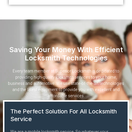
Saving Your Money With Efficient
Locksmith Technologies
Every team member at Superior Locksmith is dedicated to
providing high-quality locksmith services to your home,
business and automotive. We use state-of-the-art technologies
and the latest equipment to provide you with excellent and
affordable services.
The Perfect Solution For All Locksmith
Service
We are a mobile locksmith service. So whatever your