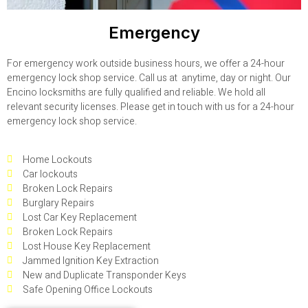
Emergency
For emergency work outside business hours, we offer a 24-hour
emergency lock shop service. Call us at anytime, day or night. Our
Encino locksmiths are fully qualified and reliable. We hold all
relevant security licenses. Please get in touch with us for a 24-hour
emergency lock shop service.
Home Lockouts
Car lockouts
Broken Lock Repairs
Burglary Repairs
Lost Car Key Replacement
Broken Lock Repairs
Lost House Key Replacement
Jammed Ignition Key Extraction
New and Duplicate Transponder Keys
Safe Opening Office Lockouts