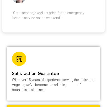
"Great service, excellent price for an emergency
lockout service on the weekend".
Satisfaction Guarantee
With over 15 years of experience serving the entire Los
Angeles, we’ve become the reliable partner of
countless businesses.