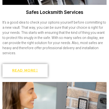
Safes Locksmith Services
It’s a good idea to check your options yourself before committing to
a new vault. That way, you can be sure that your choice is right for
your needs. This starts with ensuring that the kind of thing you want
to protect fits snugly in the safe. With so many safes on display, we
can provide the right solution for your needs. Also, most safes are
heavy and therefore offer professional delivery and installation
services.
READ MORE