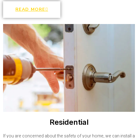
READ MORE
Residential
If you are concerned about the safety of your home, we can install a