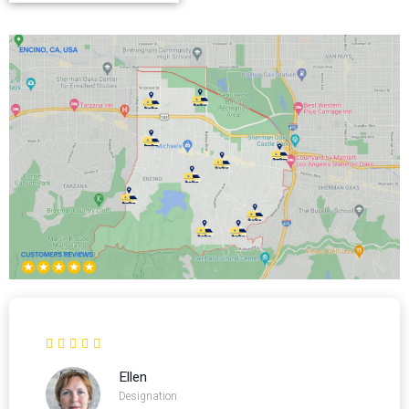
Ellen
Designation