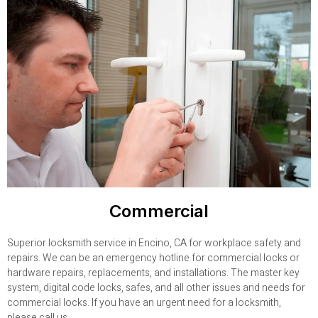
Commercial
Superior locksmith service in Encino, CA for workplace safety and
repairs. We can be an emergency hotline for commercial locks or
hardware repairs, replacements, and installations. The master key
system, digital code locks, safes, and all other issues and needs for
commercial locks. If you have an urgent need for a locksmith,
please call us.