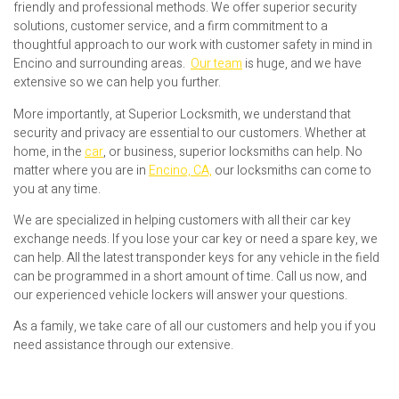
friendly and professional methods. We offer superior security
solutions, customer service, and a firm commitment to a
thoughtful approach to our work with customer safety in mind in
Encino and surrounding areas.
Our team
is huge, and we have
extensive so we can help you further.
More importantly, at Superior Locksmith, we understand that
security and privacy are essential to our customers. Whether at
home, in the
car
, or business, superior locksmiths can help. No
matter where you are in
Encino, CA,
our locksmiths can come to
you at any time.
We are specialized in helping customers with all their car key
exchange needs. If you lose your car key or need a spare key, we
can help. All the latest transponder keys for any vehicle in the field
can be programmed in a short amount of time. Call us now, and
our experienced vehicle lockers will answer your questions.
As a family, we take care of all our customers and help you if you
need assistance through our extensive.