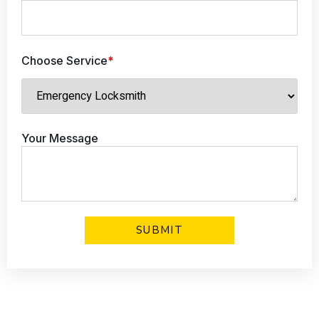
Choose Service
*
Your Message
Click Here