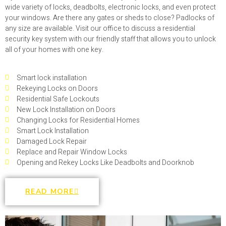
wide variety of locks, deadbolts, electronic locks, and even protect
your windows. Are there any gates or sheds to close? Padlocks of
any size are available. Visit our office to discuss a residential
security key system with our friendly staff that allows you to unlock
all of your homes with one key.
Smart lock installation
Rekeying Locks on Doors
Residential Safe Lockouts
New Lock Installation on Doors
Changing Locks for Residential Homes
Smart Lock Installation
Damaged Lock Repair
Replace and Repair Window Locks
Opening and Rekey Locks Like Deadbolts and Doorknob
READ MORE