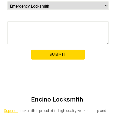
Your Message
Encino Locksmith
Superior
Locksmith is proud of its high-quality workmanship and