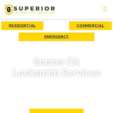
RESIDENTIAL
COMMERCIAL
EMERGENCY
Encino CA
Locksmith Services
Professional locksmith service in Encino, CA. Immediate
response 24/7. Call us now!