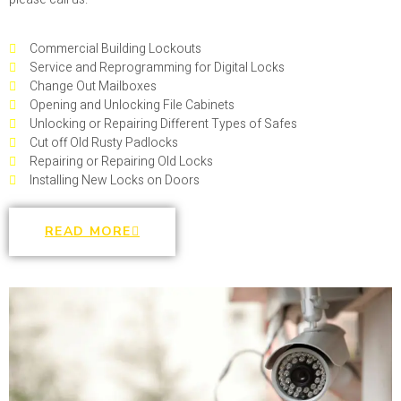
Commercial Building Lockouts
Service and Reprogramming for Digital Locks
Change Out Mailboxes
Opening and Unlocking File Cabinets
Unlocking or Repairing Different Types of Safes
Cut off Old Rusty Padlocks
Repairing or Repairing Old Locks
Installing New Locks on Doors
READ MORE