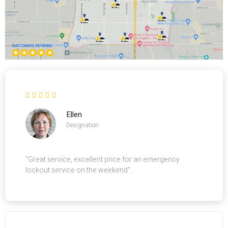
Ellen
Designation
"Great service, excellent price for an emergency
lockout service on the weekend".