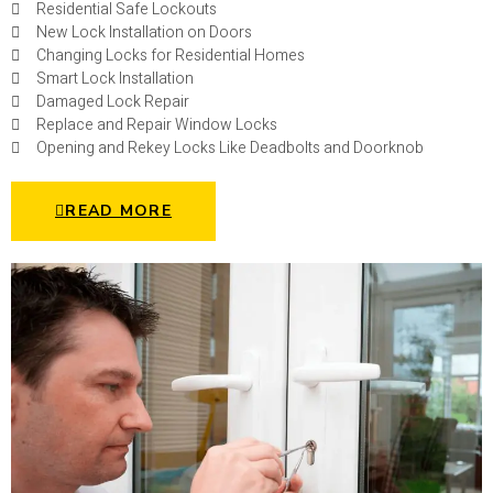
Residential Safe Lockouts
New Lock Installation on Doors
Changing Locks for Residential Homes
Smart Lock Installation
Damaged Lock Repair
Replace and Repair Window Locks
Opening and Rekey Locks Like Deadbolts and Doorknob
READ MORE