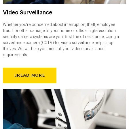
Video Surveillance
Whether you’re concerned about interruption, theft, employee
fraud, or other damage to your home or office, high-resolution
security camera systems are your first line of resistance. Using a
surveillance camera (CCTV) for video surveillance helps stop
thieves. We will help you meet all your video surveillance
requirements.
READ MORE