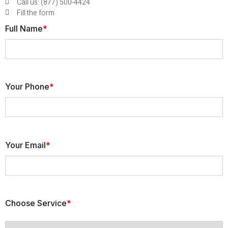
Call us: (877) 500-4424
Fill the form
Full Name
*
Your Phone
*
Your Email
*
Choose Service
*