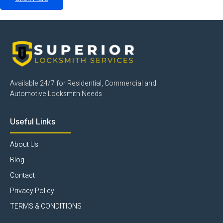
Available 24/7 for Residential, Commercial and
Automotive Locksmith Needs
Useful Links
About Us
Blog
Contact
Privacy Policy
TERMS & CONDITIONS