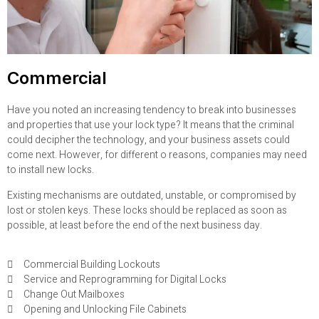
Commercial
Have you noted an increasing tendency to break into businesses
and properties that use your lock type? It means that the criminal
could decipher the technology, and your business assets could
come next. However, for different o reasons, companies may need
to install new locks.
Existing mechanisms are outdated, unstable, or compromised by
lost or stolen keys. These locks should be replaced as soon as
possible, at least before the end of the next business day.
Commercial Building Lockouts
Service and Reprogramming for Digital Locks
Change Out Mailboxes
Opening and Unlocking File Cabinets