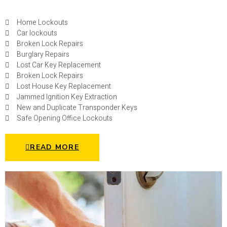
Home Lockouts
Car lockouts
Broken Lock Repairs
Burglary Repairs
Lost Car Key Replacement
Broken Lock Repairs
Lost House Key Replacement
Jammed Ignition Key Extraction
New and Duplicate Transponder Keys
Safe Opening Office Lockouts
READ MORE