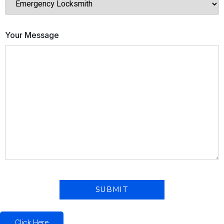
Your Message
Click Here