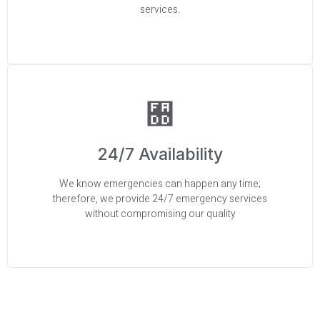
services.
24/7 Availability
We know emergencies can happen any time;
therefore, we provide 24/7 emergency services
without compromising our quality