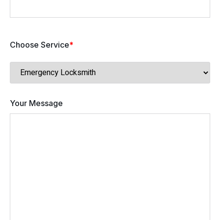
Choose Service
*
Your Message