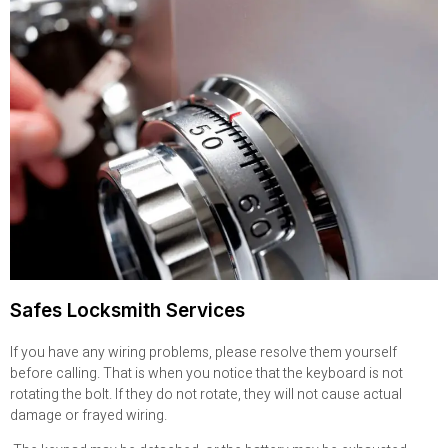
Safes Locksmith Services
If you have any wiring problems, please resolve them yourself
before calling. That is when you notice that the keyboard is not
rotating the bolt. If they do not rotate, they will not cause actual
damage or frayed wiring.