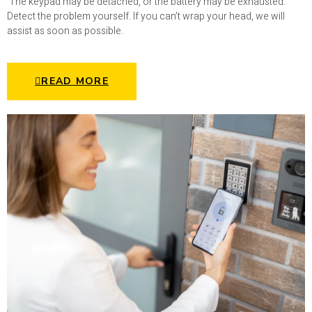
The keypad may be detached, or the battery may be exhausted.
Detect the problem yourself. If you can’t wrap your head, we will
assist as soon as possible.
READ MORE