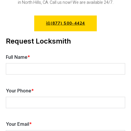
in North Hills, CA. Call us now! We are available 24/7.
(877) 500-4424
Request Locksmith
Full Name
*
Your Phone
*
Your Email
*