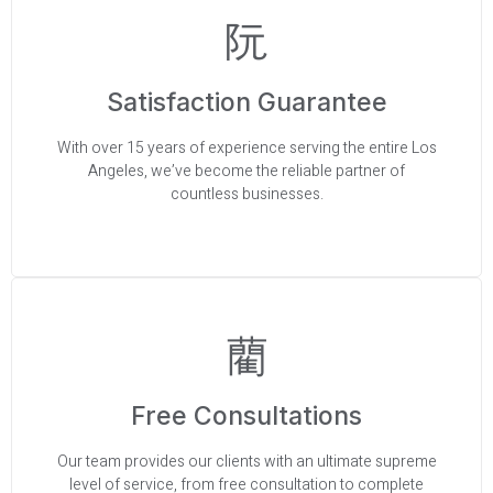
Satisfaction Guarantee
With over 15 years of experience serving the entire Los
Angeles, we’ve become the reliable partner of
countless businesses.
Free Consultations
Our team provides our clients with an ultimate supreme
level of service, from free consultation to complete