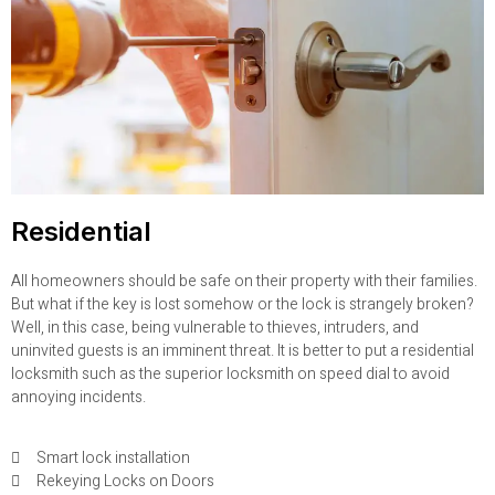
Residential
All homeowners should be safe on their property with their families.
But what if the key is lost somehow or the lock is strangely broken?
Well, in this case, being vulnerable to thieves, intruders, and
uninvited guests is an imminent threat. It is better to put a residential
locksmith such as the superior locksmith on speed dial to avoid
annoying incidents.
Smart lock installation
Rekeying Locks on Doors