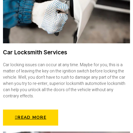
Car Locksmith Services
Car locking issues can occur at any time. Maybe for you, this is a
matter of leaving the key on the ignition switch before locking the
vehicle. Well, you don’t have to rush to damage any part of the car
when you try to re-enter, superior locksmith automotive locksmith
can help you unlock all the doors of the vehicle without any
contrary effects.
READ MORE