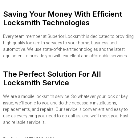
Saving Your Money With Efficient
Locksmith Technologies
Every team member at Superior Locksmith is dedicated to providing
high-quality locksmith services to your home, business and
automotive. We use state-of-the-art technologies and the latest
equipment to provide you with excellent and affordable services.
The Perfect Solution For All
Locksmith Service
We are a mobile locksmith service. So whatever your lock or key
issue, we’ll come to you and do the necessary installations,
replacements, and repairs. Our service is convenient and easy to
use as everything you need to do call us, and we’ll meet you. Fast
and reliable service is.