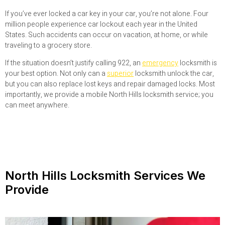
If you’ve ever locked a car key in your car, you’re not alone. Four
million people experience car lockout each year in the United
States. Such accidents can occur on vacation, at home, or while
traveling to a grocery store.
If the situation doesn’t justify calling 922, an
emergency
locksmith is
your best option. Not only can a
superior
locksmith unlock the car,
but you can also replace lost keys and repair damaged locks. Most
importantly, we provide a mobile North Hills locksmith service; you
can meet anywhere.
North Hills Locksmith Services We
Provide