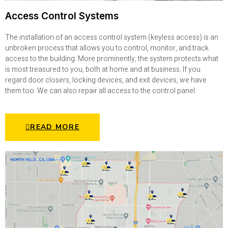
Access Control Systems
The installation of an access control system (keyless access) is an
unbroken process that allows you to control, monitor, and track
access to the building. More prominently, the system protects what
is most treasured to you, both at home and at business. If you
regard door closers, locking devices, and exit devices, we have
them too. We can also repair all access to the control panel.
READ MORE