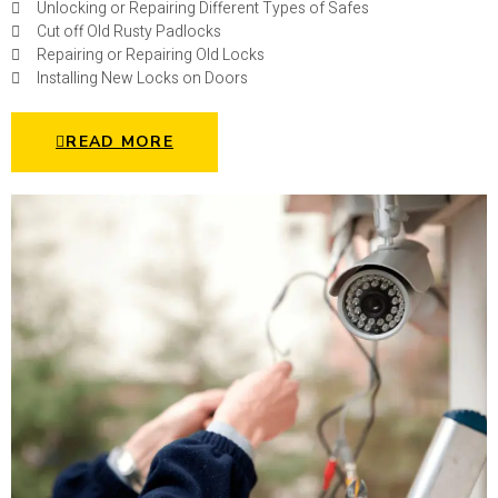
Unlocking or Repairing Different Types of Safes
Cut off Old Rusty Padlocks
Repairing or Repairing Old Locks
Installing New Locks on Doors
READ MORE