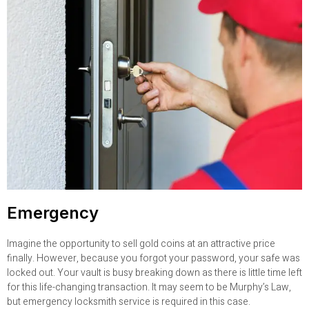
Emergency
Imagine the opportunity to sell gold coins at an attractive price
finally. However, because you forgot your password, your safe was
locked out. Your vault is busy breaking down as there is little time left
for this life-changing transaction. It may seem to be Murphy’s Law,
but emergency locksmith service is required in this case.