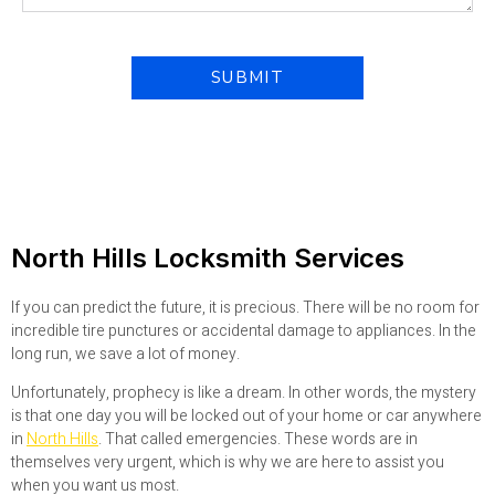
North Hills Locksmith Services
If you can predict the future, it is precious. There will be no room for
incredible tire punctures or accidental damage to appliances. In the
long run, we save a lot of money.
Unfortunately, prophecy is like a dream. In other words, the mystery
is that one day you will be locked out of your home or car anywhere
in
North Hills
. That called emergencies. These words are in
themselves very urgent, which is why we are here to assist you
when you want us most.