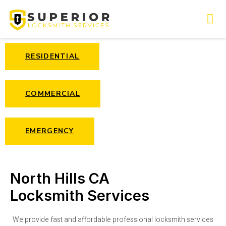
RESIDENTIAL
COMMERCIAL
EMERGENCY
North Hills CA
Locksmith Services
We provide fast and affordable professional locksmith services