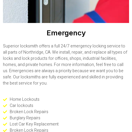
Emergency
Superior locksmith offers a full 24/7 emergency locking service to
all parts of Northridge, CA. We install, repair, and replace all types of
locks and lock products for offices, shops, industrial facilities,
homes, and private homes. For more information, feel free to call
us. Emergencies are always a priority because we want you to be
safe. Our locksmiths are fully experienced and skilled in providing
the best service for you.
Home Lockouts
Car lockouts
Broken Lock Repairs
Burglary Repairs
Lost Car Key Replacement
Broken Lock Repairs