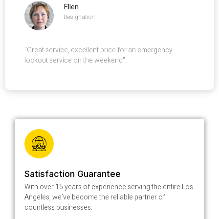
Ellen
Designation
"Great service, excellent price for an emergency
lockout service on the weekend".
Satisfaction Guarantee
With over 15 years of experience serving the entire Los
Angeles, we’ve become the reliable partner of
countless businesses.