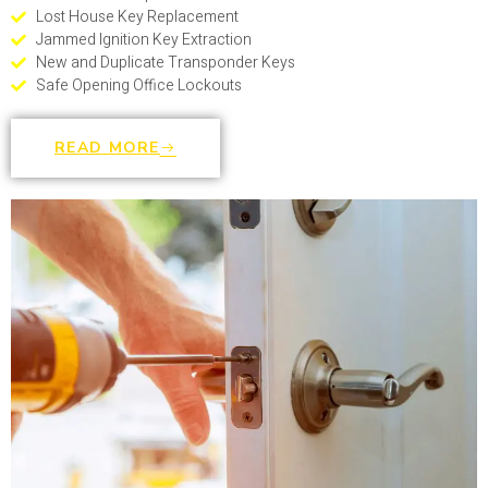
Lost House Key Replacement
Jammed Ignition Key Extraction
New and Duplicate Transponder Keys
Safe Opening Office Lockouts
READ MORE