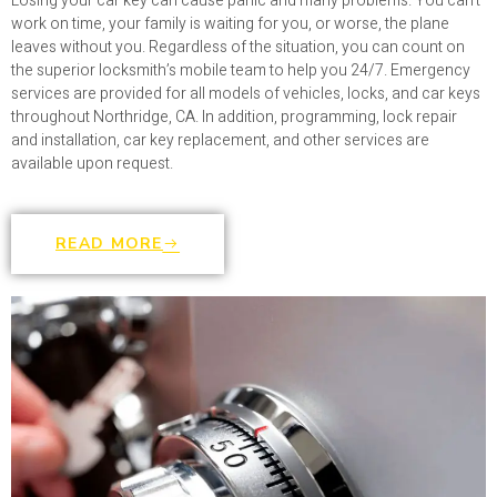
Losing your car key can cause panic and many problems. You can’t
work on time, your family is waiting for you, or worse, the plane
leaves without you. Regardless of the situation, you can count on
the superior locksmith’s mobile team to help you 24/7. Emergency
services are provided for all models of vehicles, locks, and car keys
throughout Northridge, CA. In addition, programming, lock repair
and installation, car key replacement, and other services are
available upon request.
READ MORE