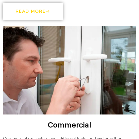
READ MORE
Commercial
Commercial real estate uses different locks and systems than