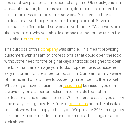
Lock and key problems can occur at any time. Obviously, this is a
stressful situation, but in this scenario, don’t panic; you need to
consult professional locksmith services. You need to hire a
professional Northridge locksmith to help you out. Several
companies offer lockout services in Northridge, CA, so we would
like to point out why you should choose a superior locksmith for
all lockout
emergencies
.
The purpose of this
company
was simple. This meant providing
customers with a team of professionals that could open the lock
without the need for the original keys and tools designed to open
the lock that can damage your locks. Experience is considered
very important for the superior locksmith. Our team is fully aware
of the ins and outs of new locks being introduced to the market.
Whether you have a business or
residential
key issue, you can
always rely on a superior locksmith to provide top-notch
professional and efficient service. We are here to assist you at any
time in any emergency. Feel free to
contact us
no matter it is day
or night; we will be happy to help you! We provide 24/7 emergency
assistance in both residential and commercial buildings or auto-
lock shops.