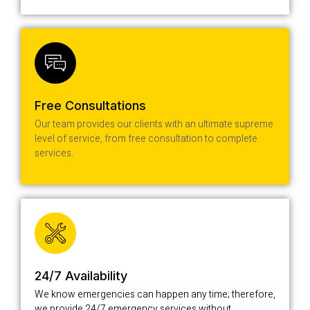
Free Consultations
Our team provides our clients with an ultimate supreme
level of service, from free consultation to complete
services.
24/7 Availability
We know emergencies can happen any time; therefore,
we provide 24/7 emergency services without