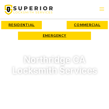
RESIDENTIAL
COMMERCIAL
EMERGENCY
Northridge CA
Locksmith Services
Looking for a locksmith in Northridge, CA? We offer top-
quality and fast locksmith services 24/7 for affordable
rates. Call us now!