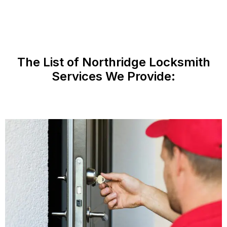
The List of Northridge Locksmith
Services We Provide: