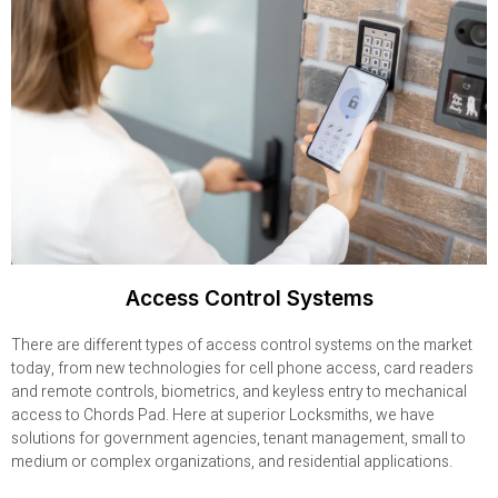
Access Control Systems
There are different types of access control systems on the market
today, from new technologies for cell phone access, card readers
and remote controls, biometrics, and keyless entry to mechanical
access to Chords Pad. Here at superior Locksmiths, we have
solutions for government agencies, tenant management, small to
medium or complex organizations, and residential applications.