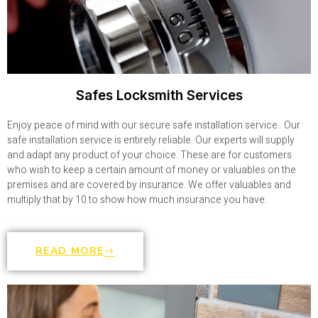
Safes Locksmith Services
Enjoy peace of mind with our secure safe installation service. Our
safe installation service is entirely reliable. Our experts will supply
and adapt any product of your choice. These are for customers
who wish to keep a certain amount of money or valuables on the
premises and are covered by insurance. We offer valuables and
multiply that by 10 to show how much insurance you have.
READ MORE