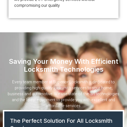
compromising our quality
Saving Your Money With Efficient
Locksmith Technologies
Every team member at Superior Locksmith is dedicated to
providing high-quality locksmith services to your home,
business and automotive. We use state-of-the-art technologies
and the latest equipment to provide you with excellent and
affordable services.
The Perfect Solution For All Locksmith