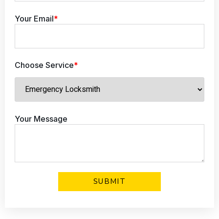
Your Email
*
Choose Service
*
Your Message