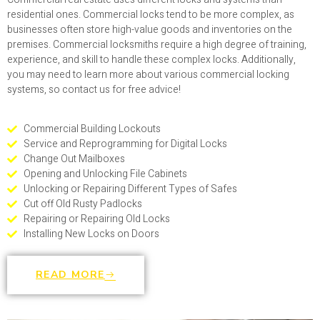
residential ones. Commercial locks tend to be more complex, as
businesses often store high-value goods and inventories on the
premises. Commercial locksmiths require a high degree of training,
experience, and skill to handle these complex locks. Additionally,
you may need to learn more about various commercial locking
systems, so contact us for free advice!
Commercial Building Lockouts
Service and Reprogramming for Digital Locks
Change Out Mailboxes
Opening and Unlocking File Cabinets
Unlocking or Repairing Different Types of Safes
Cut off Old Rusty Padlocks
Repairing or Repairing Old Locks
Installing New Locks on Doors
READ MORE