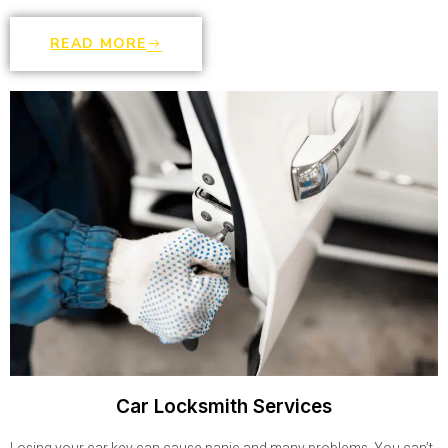
READ MORE
Car Locksmith Services