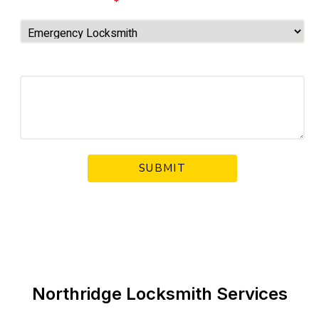
Choose Service
*
Your Message
Northridge Locksmith Services