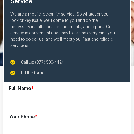
Service
We are a mobile locksmith service. So whatever your
lock or key issue, we’ll come to you and do the
necessary installations, replacements, and repairs. Our
service is convenient and easy to use as everything you
need to do call us, and we’ll meet you. Fast and reliable
service is.
Call us: (877) 500-4424
Fill the form
Full Name
*
Your Phone
*