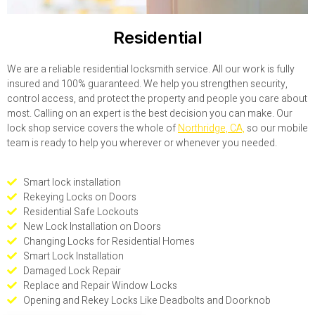
Residential
We are a reliable residential locksmith service. All our work is fully
insured and 100% guaranteed. We help you strengthen security,
control access, and protect the property and people you care about
most. Calling on an expert is the best decision you can make. Our
lock shop service covers the whole of
Northridge, CA,
so our mobile
team is ready to help you wherever or whenever you needed.
Smart lock installation
Rekeying Locks on Doors
Residential Safe Lockouts
New Lock Installation on Doors
Changing Locks for Residential Homes
Smart Lock Installation
Damaged Lock Repair
Replace and Repair Window Locks
Opening and Rekey Locks Like Deadbolts and Doorknob