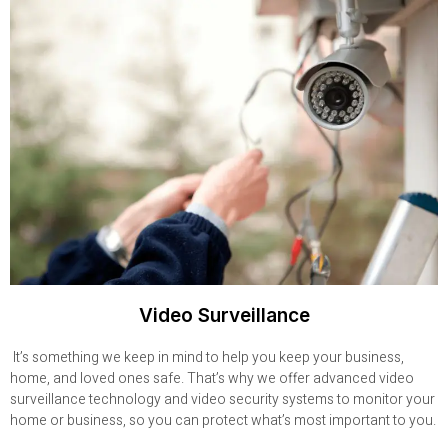
Video Surveillance
It’s something we keep in mind to help you keep your business,
home, and loved ones safe. That’s why we offer advanced video
surveillance technology and video security systems to monitor your
home or business, so you can protect what’s most important to you.