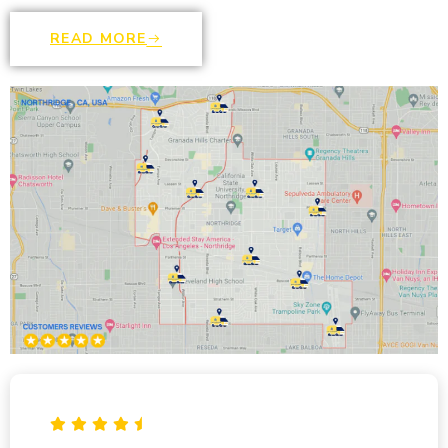
READ MORE