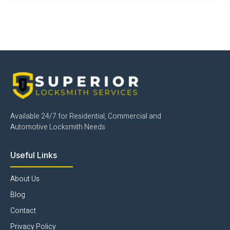
Click Here
Available 24/7 for Residential, Commercial and
Automotive Locksmith Needs
Useful Links
About Us
Blog
Contact
Privacy Policy