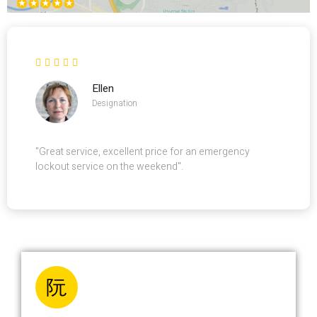
Ellen
Designation
"Great service, excellent price for an emergency
lockout service on the weekend".