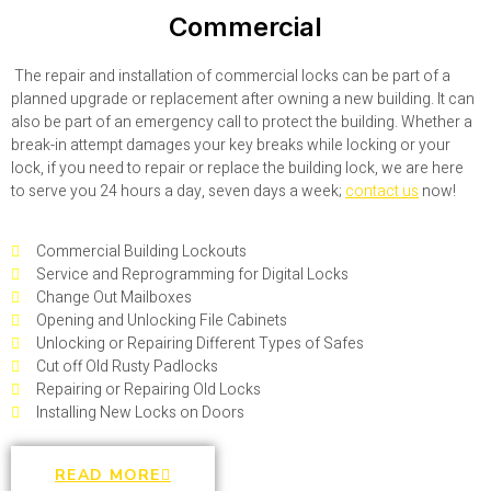
Commercial
The repair and installation of commercial locks can be part of a
planned upgrade or replacement after owning a new building. It can
also be part of an emergency call to protect the building. Whether a
break-in attempt damages your key breaks while locking or your
lock, if you need to repair or replace the building lock, we are here
to serve you 24 hours a day, seven days a week;
contact us
now!
Commercial Building Lockouts
Service and Reprogramming for Digital Locks
Change Out Mailboxes
Opening and Unlocking File Cabinets
Unlocking or Repairing Different Types of Safes
Cut off Old Rusty Padlocks
Repairing or Repairing Old Locks
Installing New Locks on Doors
READ MORE