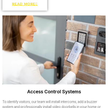
READ MORE
Access Control Systems
To identify visitors, our team will install intercoms, add a buzzer
system and professionally install video doorbells in your home or