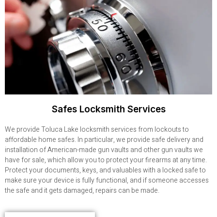
Safes Locksmith Services
We provide Toluca Lake locksmith services from lockouts to
affordable home safes. In particular, we provide safe delivery and
installation of American-made gun vaults and other gun vaults we
have for sale, which allow you to protect your firearms at any time.
Protect your documents, keys, and valuables with a locked safe to
make sure your device is fully functional, and if someone accesses
the safe and it gets damaged, repairs can be made.