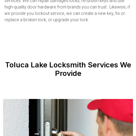
services. We can repair damaged locks, refurbish keys and use
high-quality door hardware from brands you can trust. Likewise, if
we provide you lockout service, we can create a new key, fix or
replace a broken lock, or upgrade your lock.
Toluca Lake Locksmith Services We
Provide