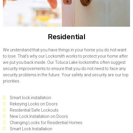
Residential
We understand that you have things in your home you do not want
to lose. That’s why our Locksmith works to protect your home after
we put you back inside. Our Toluca Lake locksmiths often suggest
security improvements to ensure that you do not need to face any
security problems in the future. Your safety and security are our top
priorities.
Smart lock installation
Rekeying Locks on Doors
Residential Safe Lockouts
New Lock Installation on Doors
Changing Locks for Residential Homes
Smart Lock Installation