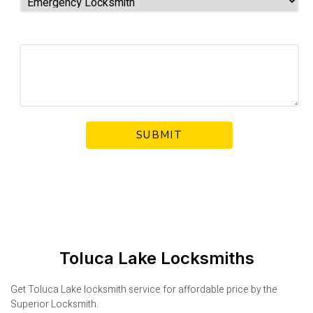
Your Message
Toluca Lake Locksmiths
Get Toluca Lake locksmith service for affordable price by the
Superior Locksmith.