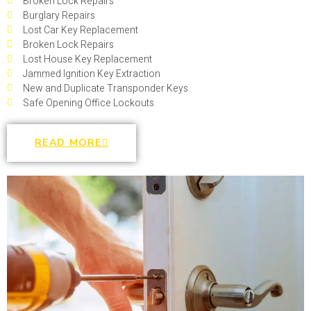
Broken Lock Repairs
Burglary Repairs
Lost Car Key Replacement
Broken Lock Repairs
Lost House Key Replacement
Jammed Ignition Key Extraction
New and Duplicate Transponder Keys
Safe Opening Office Lockouts
READ MORE