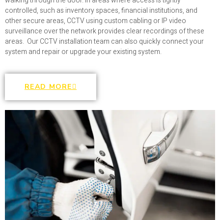
walking through the door. In areas where access is tightly
controlled, such as inventory spaces, financial institutions, and
other secure areas, CCTV using custom cabling or IP video
surveillance over the network provides clear recordings of these
areas. Our CCTV installation team can also quickly connect your
system and repair or upgrade your existing system.
READ MORE