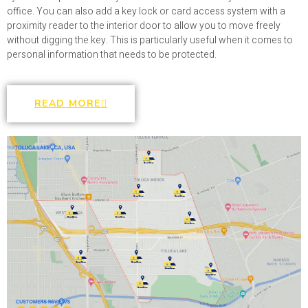
office. You can also add a key lock or card access system with a
proximity reader to the interior door to allow you to move freely
without digging the key. This is particularly useful when it comes to
personal information that needs to be protected.
READ MORE