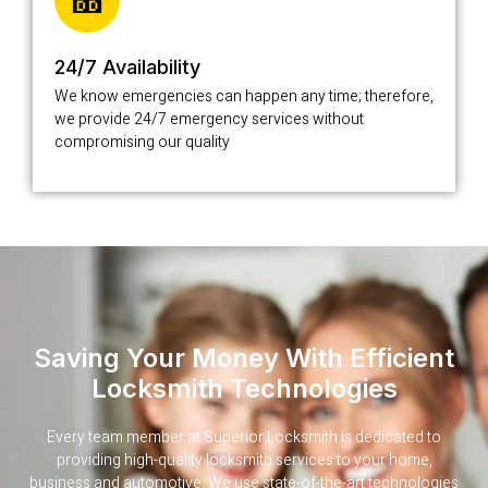
24/7 Availability
We know emergencies can happen any time; therefore,
we provide 24/7 emergency services without
compromising our quality
Saving Your Money With Efficient
Locksmith Technologies
Every team member at Superior Locksmith is dedicated to
providing high-quality locksmith services to your home,
business and automotive. We use state-of-the-art technologies