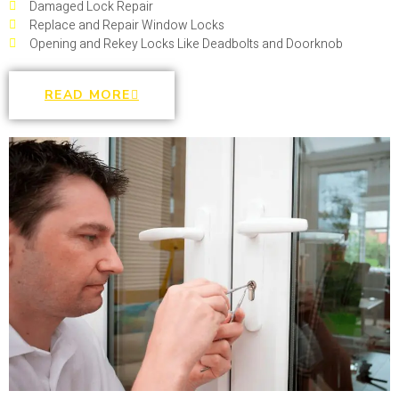
Damaged Lock Repair
Replace and Repair Window Locks
Opening and Rekey Locks Like Deadbolts and Doorknob
READ MORE