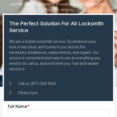
and the latest equipment to provide you with excellent and
affordable services.
The Perfect Solution For All Locksmith
Service
We are a mobile locksmith service. So whatever your
lock or key issue, we’ll come to you and do the
necessary installations, replacements, and repairs. Our
service is convenient and easy to use as everything you
need to do call us, and we’ll meet you. Fast and reliable
service is.
Call us: (877) 500-4424
Fill the form
Full Name
*