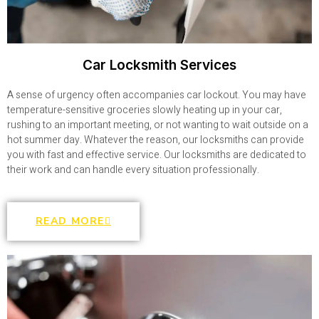
Car Locksmith Services
A sense of urgency often accompanies car lockout. You may have
temperature-sensitive groceries slowly heating up in your car,
rushing to an important meeting, or not wanting to wait outside on a
hot summer day. Whatever the reason, our locksmiths can provide
you with fast and effective service. Our locksmiths are dedicated to
their work and can handle every situation professionally.
READ MORE