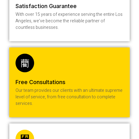
Satisfaction Guarantee
With over 15 years of experience serving the entire Los
Angeles, we’ve become the reliable partner of
countless businesses.
Free Consultations
Our team provides our clients with an ultimate supreme
level of service, from free consultation to complete
services.