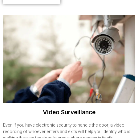
Video Surveillance
Even if you have electronic security to handle the door, a video
recording of whoever enters and exits will help you identify who is