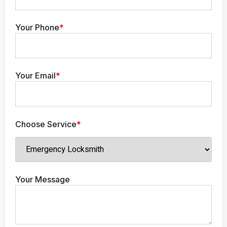
Your Phone
*
Your Email
*
Choose Service
*
Your Message