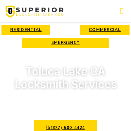
RESIDENTIAL
COMMERCIAL
EMERGENCY
Toluca Lake CA
Locksmith Services
Best locksmith services for affordable prices!
(877) 500-4424