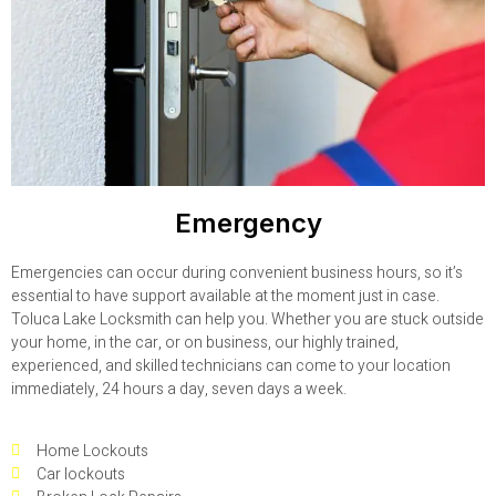
Emergency
Emergencies can occur during convenient business hours, so it’s
essential to have support available at the moment just in case.
Toluca Lake Locksmith can help you. Whether you are stuck outside
your home, in the car, or on business, our highly trained,
experienced, and skilled technicians can come to your location
immediately, 24 hours a day, seven days a week.
Home Lockouts
Car lockouts