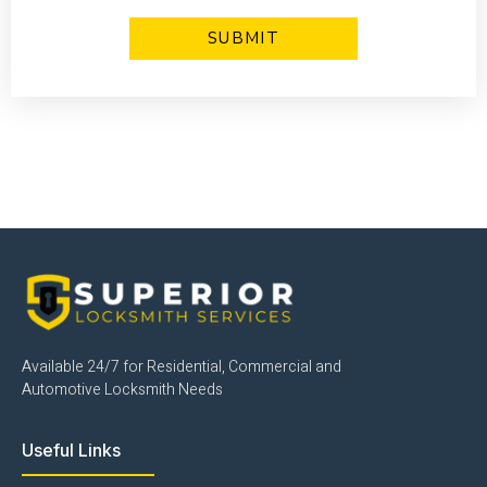
Click Here
Available 24/7 for Residential, Commercial and
Automotive Locksmith Needs
Useful Links