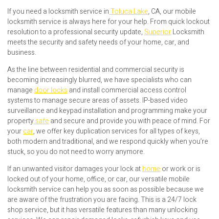
If you need a locksmith service in
Toluca Lake
, CA, our mobile
locksmith service is always here for your help. From quick lockout
resolution to a professional security update,
Superior
Locksmith
meets the security and safety needs of your home, car, and
business.
As the line between residential and commercial security is
becoming increasingly blurred, we have specialists who can
manage
door locks
and install commercial access control
systems to manage secure areas of assets. IP-based video
surveillance and keypad installation and programming make your
property
safe
and secure and provide you with peace of mind. For
your
car
, we offer key duplication services for all types of keys,
both modern and traditional, and we respond quickly when you’re
stuck, so you do not need to worry anymore.
If an unwanted visitor damages your lock at
home
or work or is
locked out of your home, office, or car, our versatile mobile
locksmith service can help you as soon as possible because we
are aware of the frustration you are facing. This is a 24/7 lock
shop service, but it has versatile features than many unlocking