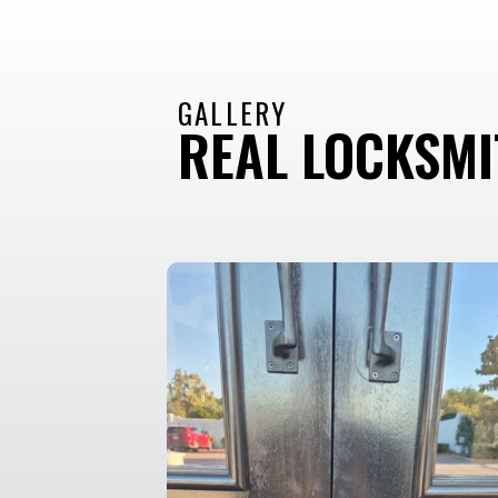
GALLERY
REAL LOCKSM