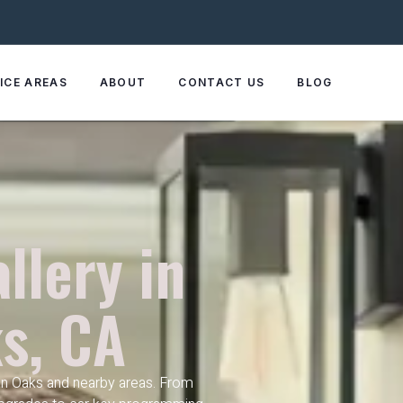
ICE AREAS
ABOUT
CONTACT US
BLOG
llery in
s, CA
n Oaks and nearby areas. From