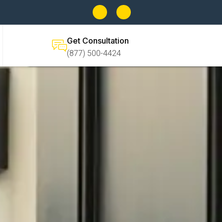
Get Consultation
(877) 500-4424