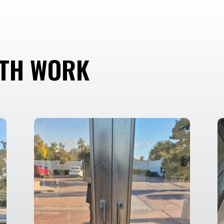
ITH WORK