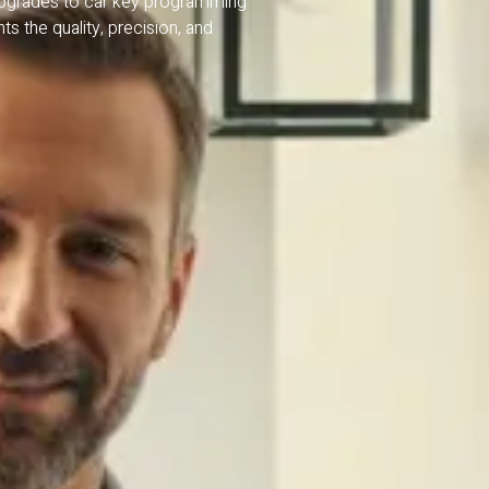
upgrades to car key programming
s the quality, precision, and