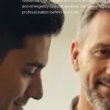
residential lock changes and commercial security 
and emergency lockout services, our gallery highlight
professionalism behind every job.