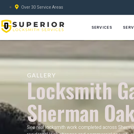
Over 30 Service Areas
SERVICES
SERV
GALLERY
Locksmith Ga
Sherman Oak
See real locksmith work completed across Sherma