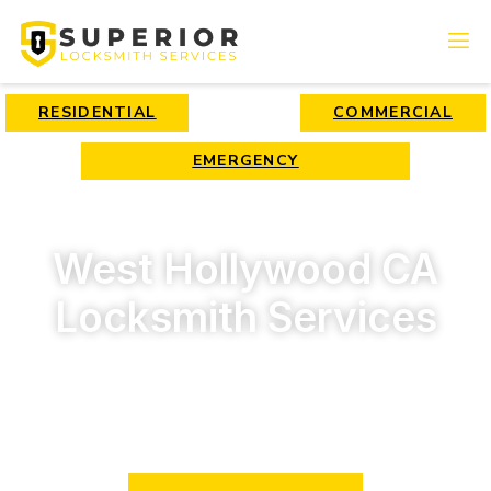
RESIDENTIAL
COMMERCIAL
EMERGENCY
West Hollywood CA
Locksmith Services
We have 15 years of experience in locksmith services and
provide only high-quality services for beneficial prices!