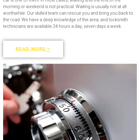
car is one of them. In most cases, waiting until the end of the
morning or weekend is not practical. Waiting is usually not at all
worthwhile. Our skilled team can rescue you and bring you back to
the road. We have a deep knowledge of the area, and locksmith
technicians are available 24 hours a day, seven days a week.
READ MORE