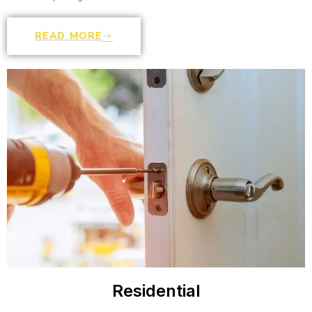
READ MORE
Residential