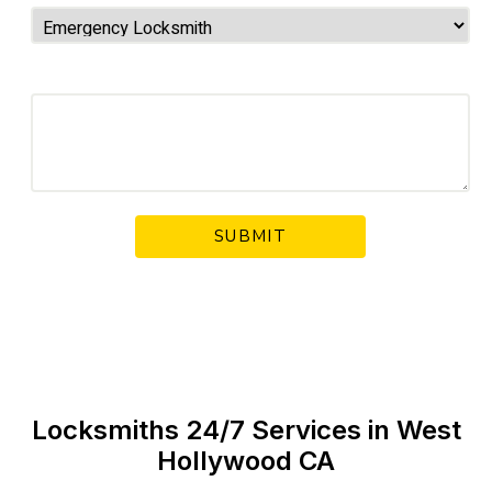
Your Message
Locksmiths 24/7 Services in West
Hollywood CA