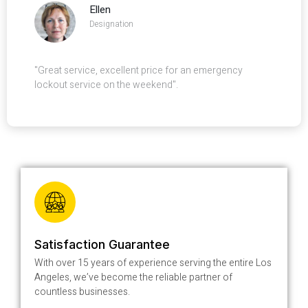
Ellen
Designation
"Great service, excellent price for an emergency
lockout service on the weekend".
Satisfaction Guarantee
With over 15 years of experience serving the entire Los
Angeles, we’ve become the reliable partner of
countless businesses.