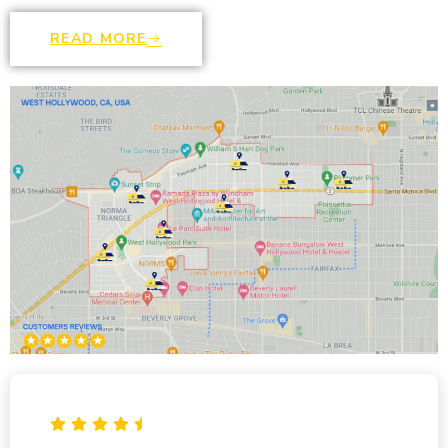
READ MORE