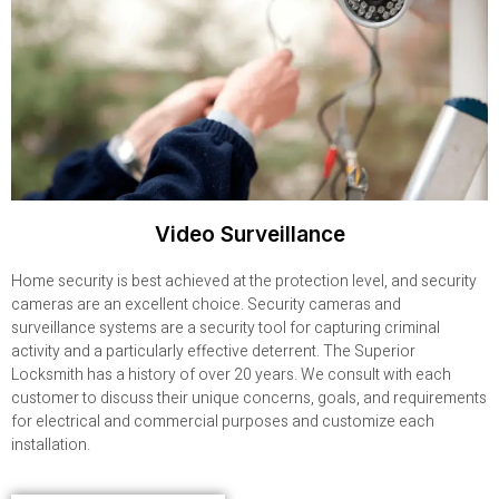
Video Surveillance
Home security is best achieved at the protection level, and security
cameras are an excellent choice. Security cameras and
surveillance systems are a security tool for capturing criminal
activity and a particularly effective deterrent. The Superior
Locksmith has a history of over 20 years. We consult with each
customer to discuss their unique concerns, goals, and requirements
for electrical and commercial purposes and customize each
installation.