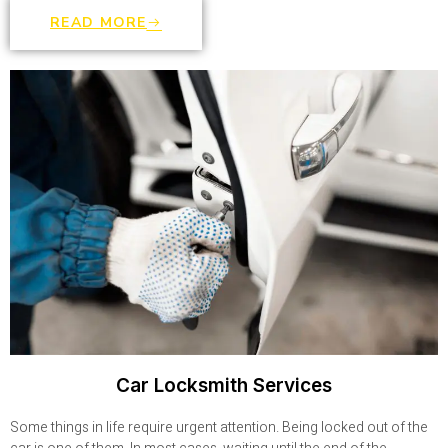
READ MORE
Car Locksmith Services
Some things in life require urgent attention. Being locked out of the