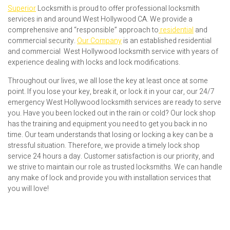
Superior
Locksmith is proud to offer professional locksmith
services in and around West Hollywood CA. We provide a
comprehensive and “responsible” approach to
residential
and
commercial security.
Our Company
is an established residential
and commercial West Hollywood locksmith service with years of
experience dealing with locks and lock modifications.
Throughout our lives, we all lose the key at least once at some
point. If you lose your key, break it, or lock it in your car, our 24/7
emergency West Hollywood locksmith services are ready to serve
you. Have you been locked out in the rain or cold? Our lock shop
has the training and equipment you need to get you back in no
time. Our team understands that losing or locking a key can be a
stressful situation. Therefore, we provide a timely lock shop
service 24 hours a day. Customer satisfaction is our priority, and
we strive to maintain our role as trusted locksmiths. We can handle
any make of lock and provide you with installation services that
you will love!