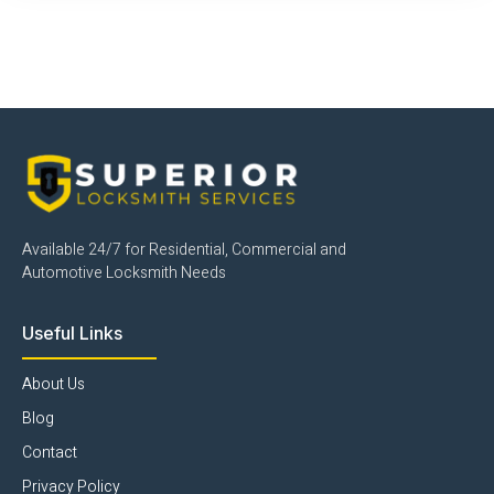
Click Here
Available 24/7 for Residential, Commercial and
Automotive Locksmith Needs
Useful Links
About Us
Blog
Contact
Privacy Policy