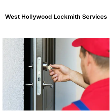
West Hollywood Lockmith Services