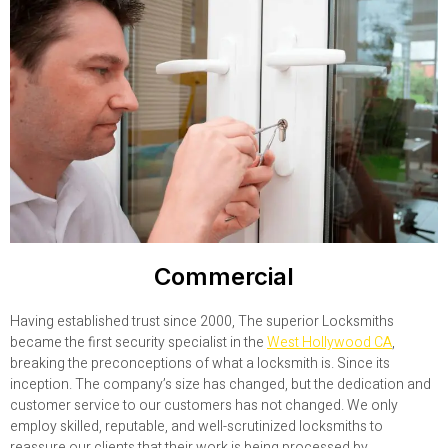
Commercial
Having established trust since 2000, The superior Locksmiths
became the first security specialist in the
West Hollywood CA
,
breaking the preconceptions of what a locksmith is. Since its
inception. The company’s size has changed, but the dedication and
customer service to our customers has not changed. We only
employ skilled, reputable, and well-scrutinized locksmiths to
reassure our clients that their work is being processed by