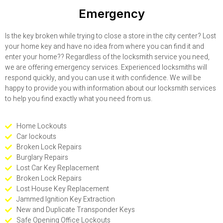
Emergency
Is the key broken while trying to close a store in the city center? Lost
your home key and have no idea from where you can find it and
enter your home?? Regardless of the locksmith service you need,
we are offering emergency services. Experienced locksmiths will
respond quickly, and you can use it with confidence. We will be
happy to provide you with information about our locksmith services
to help you find exactly what you need from us.
Home Lockouts
Car lockouts
Broken Lock Repairs
Burglary Repairs
Lost Car Key Replacement
Broken Lock Repairs
Lost House Key Replacement
Jammed Ignition Key Extraction
New and Duplicate Transponder Keys
Safe Opening Office Lockouts