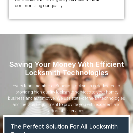
compromising our quality
Saving Your Money With Efficient
Locksmith Technologies
Every team member at Superior Locksmith is dedicated to
providing high-quality locksmith services to your home,
business and automotive. We use state-of-the-art technologies
and the latest equipment to provide you with excellent and
affordable services.
The Perfect Solution For All Locksmith