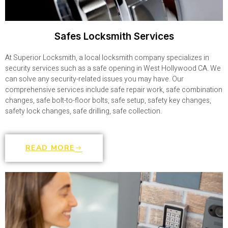
Safes Locksmith Services
At Superior Locksmith, a local locksmith company specializes in
security services such as a safe opening in West Hollywood CA. We
can solve any security-related issues you may have. Our
comprehensive services include safe repair work, safe combination
changes, safe bolt-to-floor bolts, safe setup, safety key changes,
safety lock changes, safe drilling, safe collection.
READ MORE