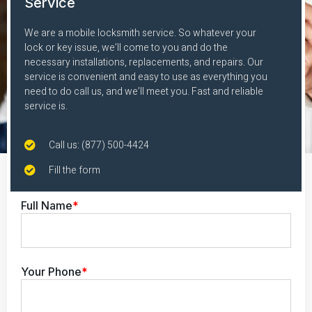
Service
We are a mobile locksmith service. So whatever your
lock or key issue, we’ll come to you and do the
necessary installations, replacements, and repairs. Our
service is convenient and easy to use as everything you
need to do call us, and we’ll meet you. Fast and reliable
service is.
Call us: (877) 500-4424
Fill the form
Full Name
*
Your Phone
*