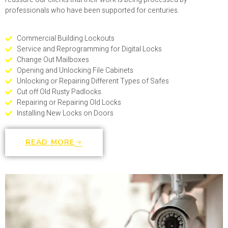
professionals who have been supported for centuries.
Commercial Building Lockouts
Service and Reprogramming for Digital Locks
Change Out Mailboxes
Opening and Unlocking File Cabinets
Unlocking or Repairing Different Types of Safes
Cut off Old Rusty Padlocks
Repairing or Repairing Old Locks
Installing New Locks on Doors
READ MORE