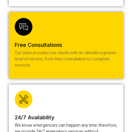
Free Consultations
Our team provides our clients with an ultimate supreme
level of service, from free consultation to complete
services.
24/7 Availability
We know emergencies can happen any time; therefore,
we provide 24/7 emergency services without