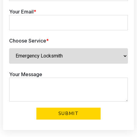
Your Email
*
Choose Service
*
Your Message