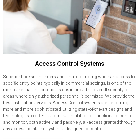
Access Control Systems
Superior Locksmith understands that controlling who has access to
specific entry points, typically in commercial settings, is one of the
most essential and practical steps in providing overall security to
areas where only authorized personnel is permitted. We provide the
best installation services. Access Control systems are becoming
more and more sophisticated, utilizing state-of-the-art designs and
technologies to offer customers a multitude of functions to control
and monitor, both actively and passively, all-access granted through
any access points the system is designed to control.