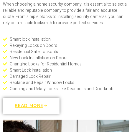
When choosing a home security company, it is essential to select a
reliable and reputable company to provide a fair and accurate
quote. From simple blocks to installing security cameras, you can
rely on a reliable locksmith to provide perfect services.
Smart lock installation
Rekeying Locks on Doors
Residential Safe Lockouts
New Lock Installation on Doors
Changing Locks for Residential Homes
Smart Lock Installation
Damaged Lock Repair
Replace and Repair Window Locks
Opening and Rekey Locks Like Deadbolts and Doorknob
READ MORE