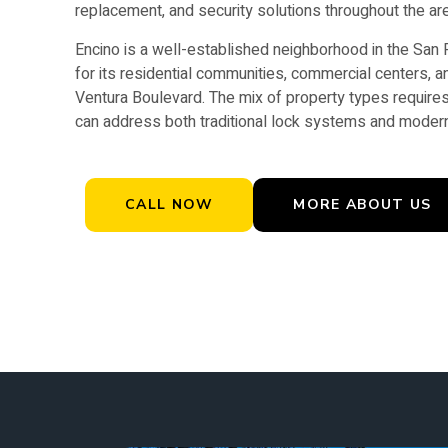
replacement, and security solutions throughout the ar
Encino is a well-established neighborhood in the San
for its residential communities, commercial centers, a
Ventura Boulevard. The mix of property types requires
can address both traditional lock systems and modern
CALL NOW
MORE ABOUT US