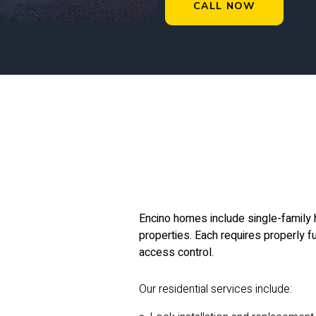
CALL NOW
Encino homes include single-family 
properties. Each requires properly fu
access control.
Our residential services include: