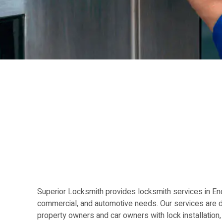
Superior Locksmith provides locksmith services in Enci
commercial, and automotive needs. Our services are 
property owners and car owners with lock installation,