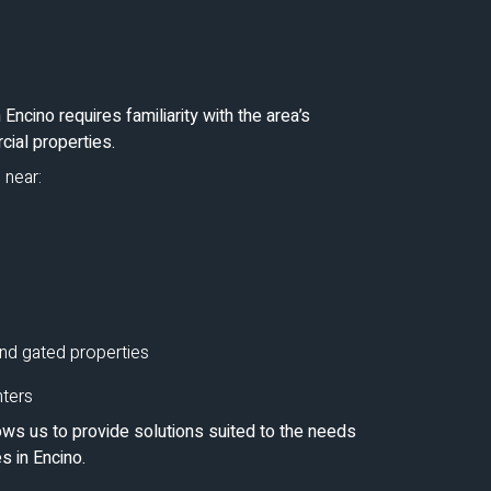
Encino requires familiarity with the area’s
cial properties.
 near:
nd gated properties
nters
ws us to provide solutions suited to the needs
 in Encino.