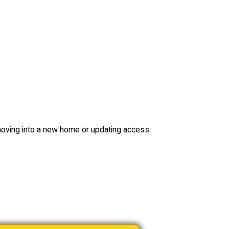
ving into a new home or updating access