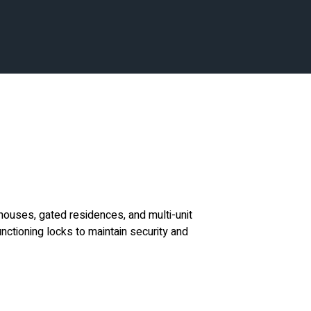
houses, gated residences, and multi-unit
nctioning locks to maintain security and