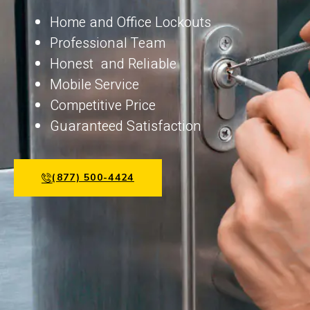
Home and Office Lockouts
Professional Team
Honest and Reliable
Mobile Service
Competitive Price
Guaranteed Satisfaction
(877) 500-4424