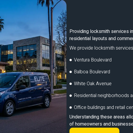
Providing locksmith services in 
residential layouts and commer
We provide locksmith services
Ventura Boulevard
Balboa Boulevard
White Oak Avenue
Residential neighborhoods a
Office buildings and retail ce
Understanding these areas allo
of homeowners and businesses