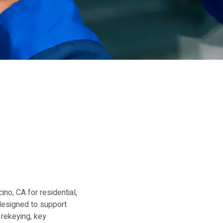
no, CA for residential,
designed to support
 rekeying, key