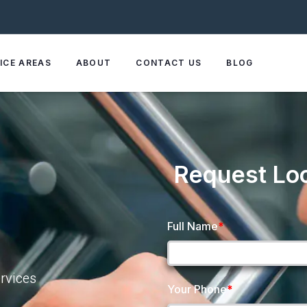
ICE AREAS
ABOUT
CONTACT US
BLOG
Request Lo
Full Name
*
rvices
Your Phone
*