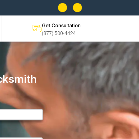
Get Consultation
(877) 500-4424
cksmith