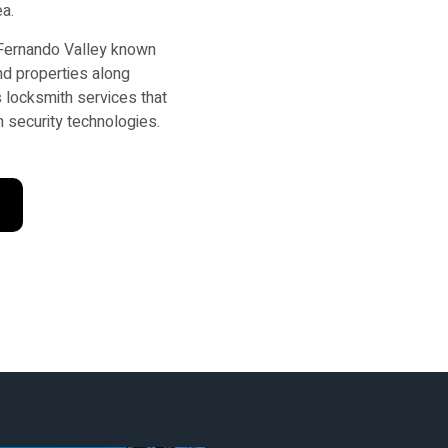
ea.
 Fernando Valley known
nd properties along
 locksmith services that
 security technologies.