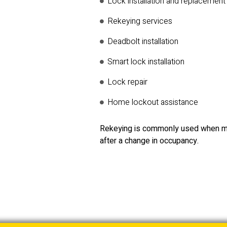
Lock installation and replacement
Rekeying services
Deadbolt installation
Smart lock installation
Lock repair
Home lockout assistance
Rekeying is commonly used when mo
after a change in occupancy.