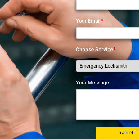
Your Email
*
Choose Service
*
Your Message