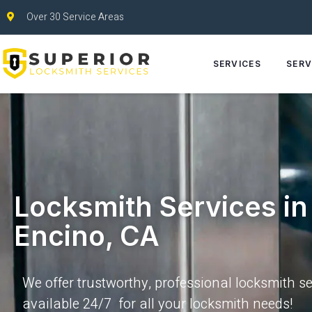
Over 30 Service Areas
SERVICES
SERV
Locksmith Services in
Encino, CA
We offer trustworthy, professional locksmith se
available 24/7 for all your locksmith needs!