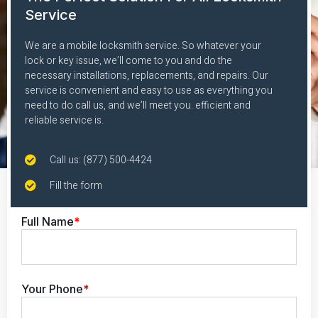
Service
We are a mobile locksmith service. So whatever your
lock or key issue, we’ll come to you and do the
necessary installations, replacements, and repairs. Our
service is convenient and easy to use as everything you
need to do call us, and we’ll meet you. efficient and
reliable service is.
Call us: (877) 500-4424
Fill the form
Full Name
*
Your Phone
*