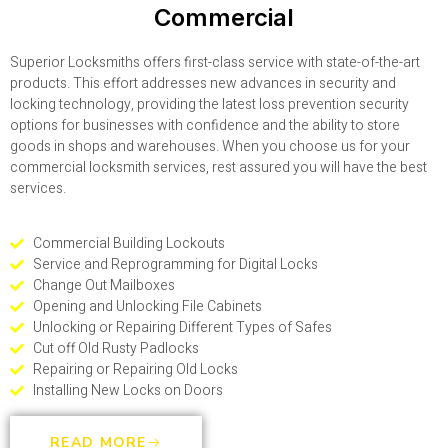
Commercial
Superior Locksmiths offers first-class service with state-of-the-art
products. This effort addresses new advances in security and
locking technology, providing the latest loss prevention security
options for businesses with confidence and the ability to store
goods in shops and warehouses. When you choose us for your
commercial locksmith services, rest assured you will have the best
services.
Commercial Building Lockouts
Service and Reprogramming for Digital Locks
Change Out Mailboxes
Opening and Unlocking File Cabinets
Unlocking or Repairing Different Types of Safes
Cut off Old Rusty Padlocks
Repairing or Repairing Old Locks
Installing New Locks on Doors
READ MORE