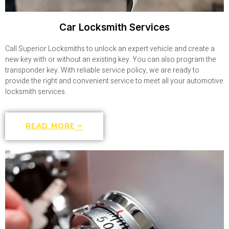
Car Locksmith Services
Call Superior Locksmiths to unlock an expert vehicle and create a
new key with or without an existing key. You can also program the
transponder key. With reliable service policy, we are ready to
provide the right and convenient service to meet all your automotive
locksmith services.
READ MORE