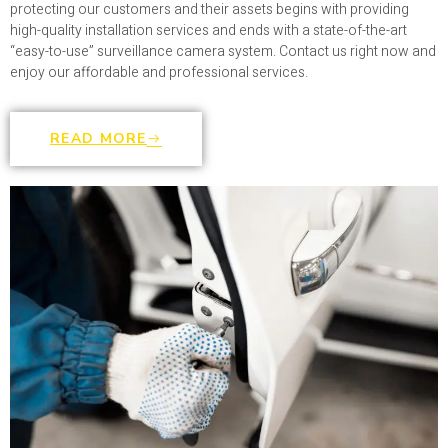
protecting our customers and their assets begins with providing
high-quality installation services and ends with a state-of-the-art
“easy-to-use” surveillance camera system. Contact us right now and
enjoy our affordable and professional services.
READ MORE