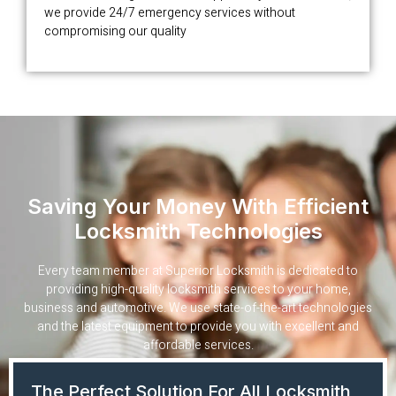
we provide 24/7 emergency services without
compromising our quality
Saving Your Money With Efficient
Locksmith Technologies
Every team member at Superior Locksmith is dedicated to
providing high-quality locksmith services to your home,
business and automotive. We use state-of-the-art technologies
and the latest equipment to provide you with excellent and
affordable services.
The Perfect Solution For All Locksmith