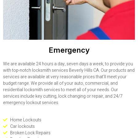
Emergency
We are available 24 hours a day, seven days a week, to provide you
with top-notch locksmith services Beverly Hills CA. Our products and
services are available at very reasonable prices that’ll meet your
budget range. We provide all of your auto, commercial, and
residential locksmith services to meet all of your needs. Our
services include key cutting, lock changing or repair, and 24/7
emergency lockout services.
Home Lockouts
Car lockouts
Broken Lock Repairs