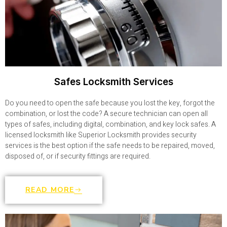
Safes Locksmith Services
Do you need to open the safe because you lost the key, forgot the
combination, or lost the code? A secure technician can open all
types of safes, including digital, combination, and key lock safes. A
licensed locksmith like Superior Locksmith provides security
services is the best option if the safe needs to be repaired, moved,
disposed of, or if security fittings are required.
READ MORE