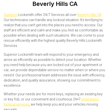
Beverly Hills CA
Superior
Locksmith offer 24/7 Services all over
Beverly Hills CA
.
Our technicians can handle any lockout situation. It’s terrifying to
realize that you can’t get into the places you need to access. Our
staff are efficient and calm and make you feel as comfortable as
possible when dealing with such situations. We can come to your
rescue efficiently with the highest quality Beverly Hills Locksmith
Services.
Superior Locksmith team will respond to your emergency and
arrive as efficiently as possible to detect your location. Whether
you need help because you are locked out of your apartment or
car, we provide dependable service no matter when or where you
need it. Our professional team addresses the issue with efficiency,
dedication, and quality assurance, showing our commitment to
excellence.
Whether your needs are for more keys, replacing an existing key
or key fob, or our convenient and courteous 24×7
emergency
lockout services
, we help keep you and your vehicles moving
securely.