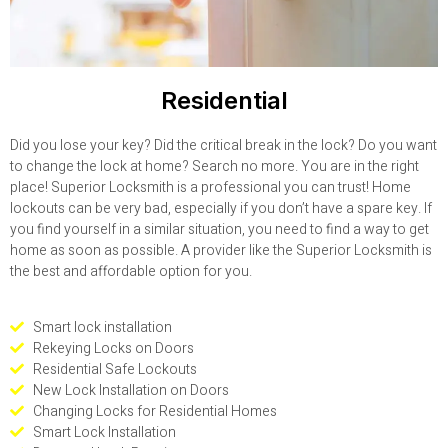
Residential
Did you lose your key? Did the critical break in the lock? Do you want
to change the lock at home? Search no more. You are in the right
place! Superior Locksmith is a professional you can trust! Home
lockouts can be very bad, especially if you don’t have a spare key. If
you find yourself in a similar situation, you need to find a way to get
home as soon as possible. A provider like the Superior Locksmith is
the best and affordable option for you.
Smart lock installation
Rekeying Locks on Doors
Residential Safe Lockouts
New Lock Installation on Doors
Changing Locks for Residential Homes
Smart Lock Installation