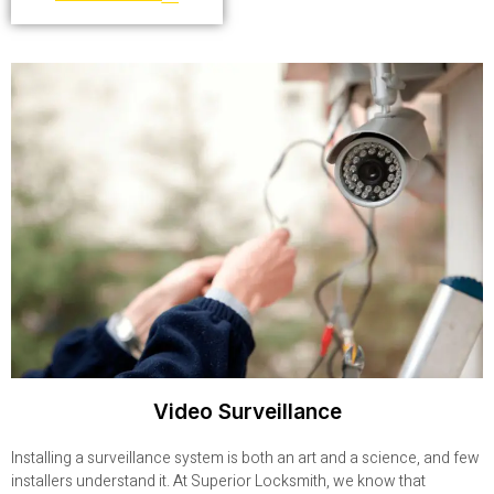
Video Surveillance
Installing a surveillance system is both an art and a science, and few
installers understand it. At Superior Locksmith, we know that