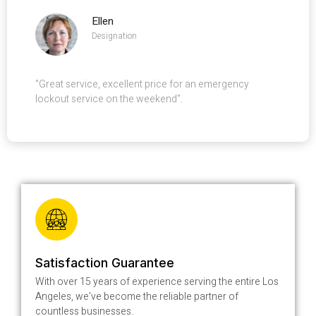
Ellen
Designation
"Great service, excellent price for an emergency
lockout service on the weekend".
Satisfaction Guarantee
With over 15 years of experience serving the entire Los
Angeles, we’ve become the reliable partner of
countless businesses.