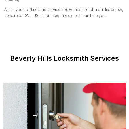
And if you don’t see the service you want or need in our list below,
be sure to CALL US, as our security experts can help you!
Beverly Hills Locksmith Services