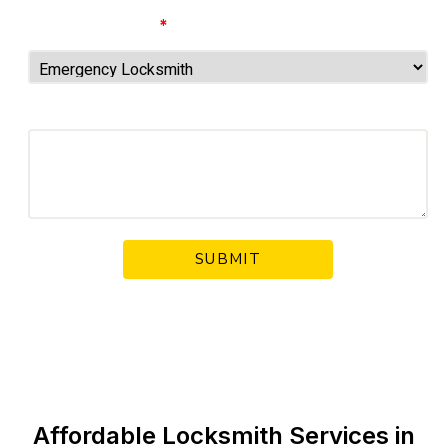
Choose Service
*
Your Message
Affordable Locksmith Services in