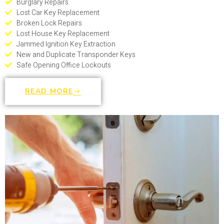
Burglary Repairs
Lost Car Key Replacement
Broken Lock Repairs
Lost House Key Replacement
Jammed Ignition Key Extraction
New and Duplicate Transponder Keys
Safe Opening Office Lockouts
READ MORE