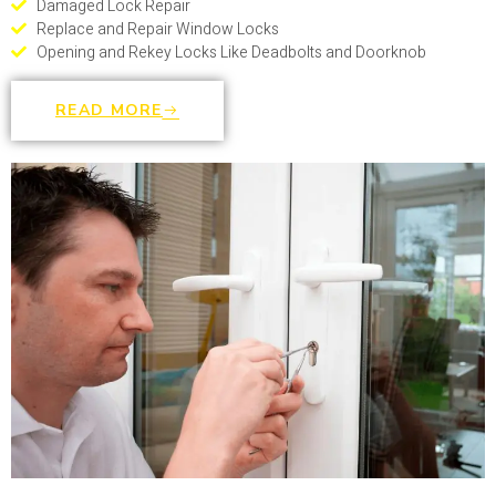
Damaged Lock Repair
Replace and Repair Window Locks
Opening and Rekey Locks Like Deadbolts and Doorknob
READ MORE