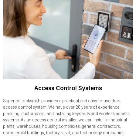
Access Control Systems
Superior Locksmith provides a practical and easy-to-use door
access control system. We have over 20 years of experience
planning, customizing, and installing keycards and wireless access
systems. As an access control installer, we can install in industrial
plants, warehouses, housing complexes, general contractors,
commercial buildings, factory retail, and technology companies.