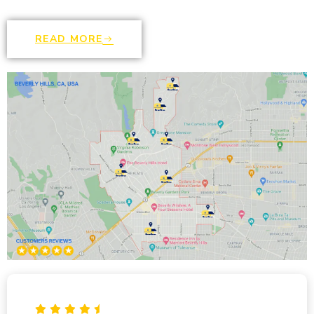
READ MORE