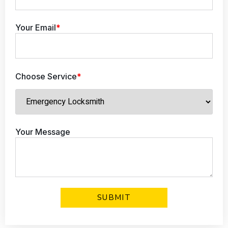
Your Email
*
Choose Service
*
Your Message