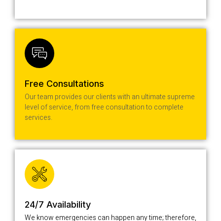
Free Consultations
Our team provides our clients with an ultimate supreme
level of service, from free consultation to complete
services.
24/7 Availability
We know emergencies can happen any time; therefore,