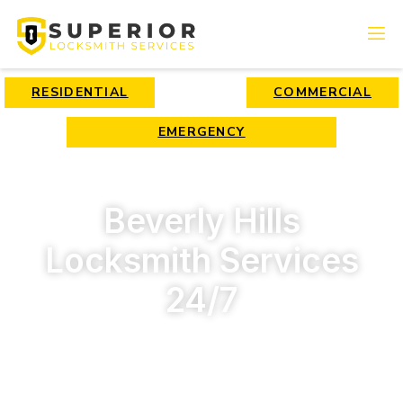
RESIDENTIAL
COMMERCIAL
EMERGENCY
Beverly Hills
Locksmith Services
24/7
High-quality locksmith services for affordable rates by
Superior Locksmith Company!