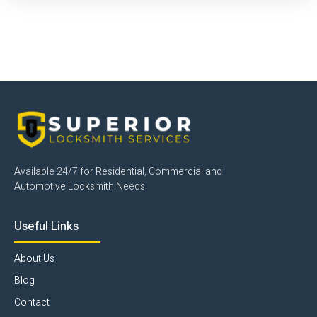
Click Here
Available 24/7 for Residential, Commercial and
Automotive Locksmith Needs
Useful Links
About Us
Blog
Contact