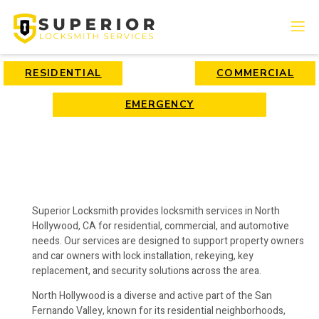
RESIDENTIAL
COMMERCIAL
EMERGENCY
Superior Locksmith provides locksmith services in North
Hollywood, CA for residential, commercial, and automotive
needs. Our services are designed to support property owners
and car owners with lock installation, rekeying, key
replacement, and security solutions across the area.
North Hollywood is a diverse and active part of the San
Fernando Valley, known for its residential neighborhoods,