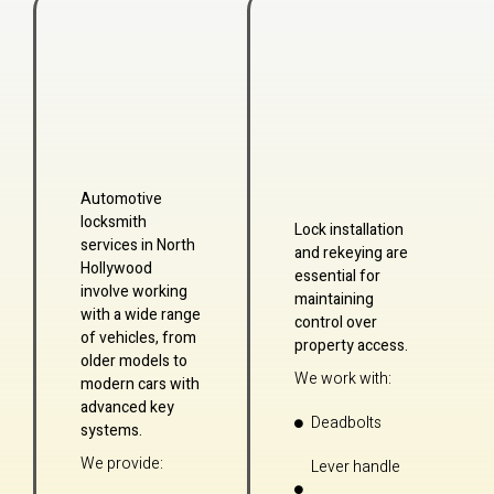
Automotive
locksmith
Lock installation
services in North
and rekeying are
Hollywood
essential for
involve working
maintaining
with a wide range
control over
of vehicles, from
property access.
older models to
We work with:
modern cars with
advanced key
Deadbolts
systems.
We provide:
Lever handle