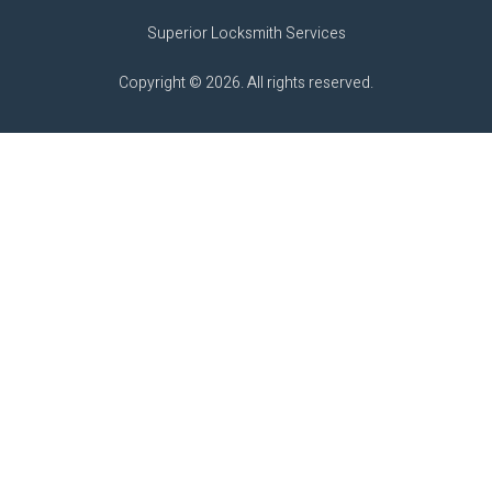
Superior Locksmith Services
Copyright © 2026. All rights reserved.