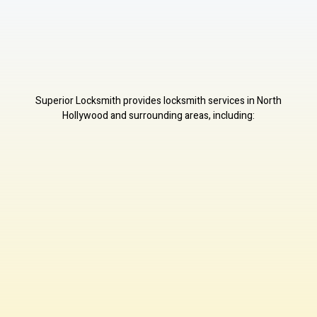
Superior Locksmith provides locksmith services in North
Hollywood and surrounding areas, including: