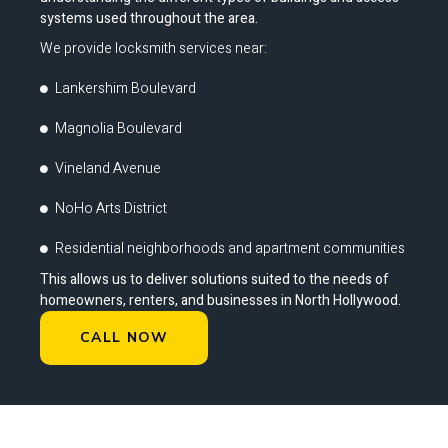
systems used throughout the area.
We provide locksmith services near:
Lankershim Boulevard
Magnolia Boulevard
Vineland Avenue
NoHo Arts District
Residential neighborhoods and apartment communities
This allows us to deliver solutions suited to the needs of
homeowners, renters, and businesses in North Hollywood.
CALL NOW