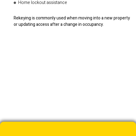
Home lockout assistance
Rekeying is commonly used when moving into a new property
or updating access after a change in occupancy.