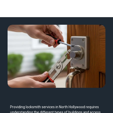
Providing locksmith services in North Hollywood requires
understanding the different types of buildings and access