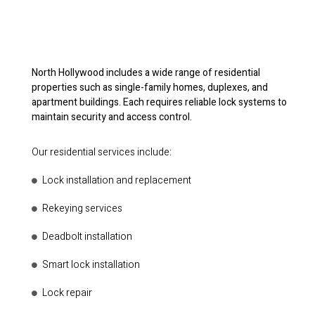
North Hollywood includes a wide range of residential
properties such as single-family homes, duplexes, and
apartment buildings. Each requires reliable lock systems to
maintain security and access control.
Our residential services include:
Lock installation and replacement
Rekeying services
Deadbolt installation
Smart lock installation
Lock repair