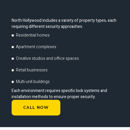
North Hollywood includes a variety of property types, each
requiring different security approaches:
Residential homes
Apartment complexes
Creative studios and office spaces
Retail businesses
Multi-unit buildings
Each environment requires specific lock systems and
installation methods to ensure proper security.
CALL NOW