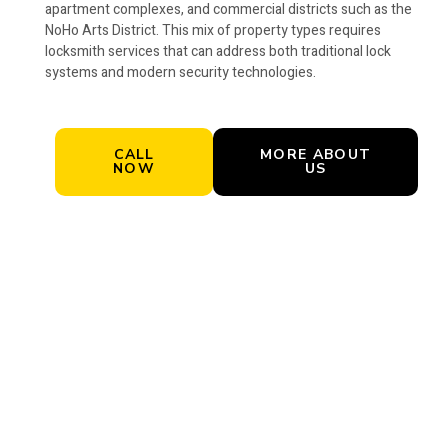
apartment complexes, and commercial districts such as the
NoHo Arts District. This mix of property types requires
locksmith services that can address both traditional lock
systems and modern security technologies.
CALL
MORE ABOUT
NOW
US