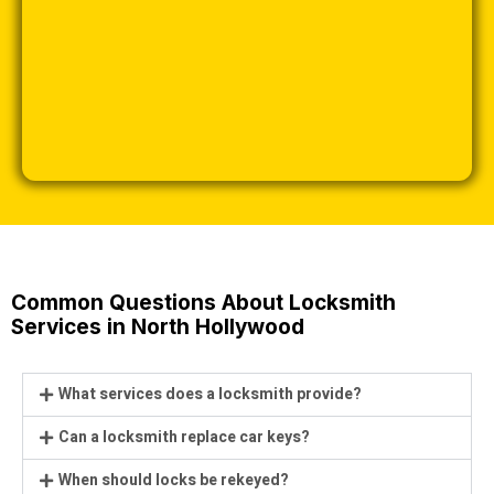
Common Questions About Locksmith
Services in North Hollywood
What services does a locksmith provide?
Can a locksmith replace car keys?
When should locks be rekeyed?