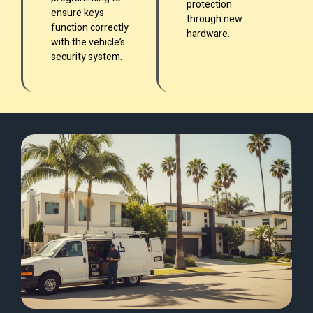
protection
ensure keys
through new
function correctly
hardware.
with the vehicle’s
security system.