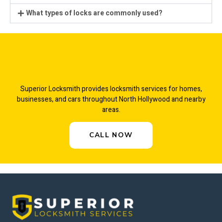
What types of locks are commonly used?
Superior Locksmith provides locksmith services for homes,
businesses, and cars throughout North Hollywood and nearby
areas.
CALL NOW