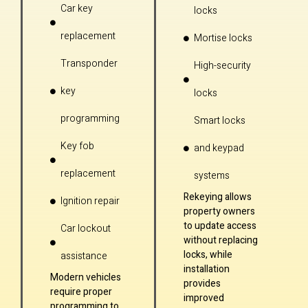
Car key
locks
replacement
Mortise locks
Transponder
High-security
key
locks
programming
Smart locks
Key fob
and keypad
replacement
systems
Rekeying allows
Ignition repair
property owners
to update access
Car lockout
without replacing
locks, while
assistance
installation
Modern vehicles
provides
require proper
improved
programming to