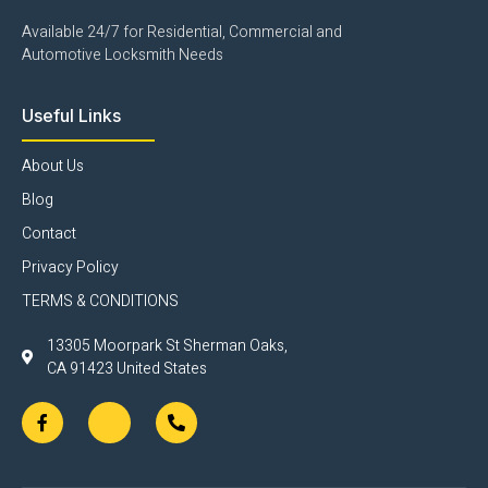
Available 24/7 for Residential, Commercial and
Automotive Locksmith Needs
Useful Links
About Us
Blog
Contact
Privacy Policy
TERMS & CONDITIONS
13305 Moorpark St Sherman Oaks,
CA 91423 United States