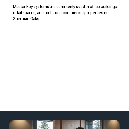
Master key systems are commonly used in office buildings,
retail spaces, and multi-unit commercial properties in
Sherman Oaks.