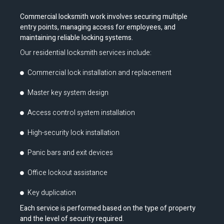
Commercial locksmith work involves securing multiple
entry points, managing access for employees, and
maintaining reliable locking systems.
Our residential locksmith services include:
Commercial lock installation and replacement
Master key system design
Access control system installation
High-security lock installation
Panic bars and exit devices
Office lockout assistance
Key duplication
Each service is performed based on the type of property
and the level of security required.