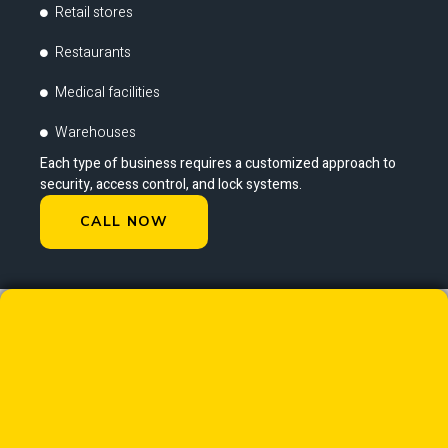
Retail stores
Restaurants
Medical facilities
Warehouses
Each type of business requires a customized approach to
security, access control, and lock systems.
CALL NOW