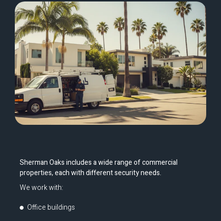
Sherman Oaks includes a wide range of commercial
properties, each with different security needs.
We work with:
Office buildings