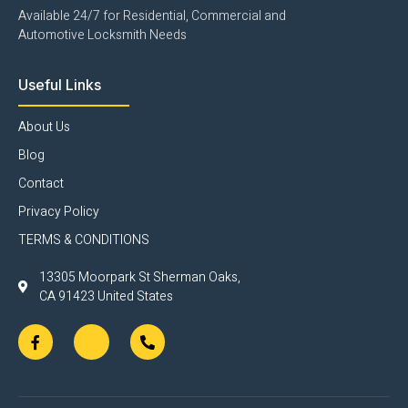
Available 24/7 for Residential, Commercial and
Automotive Locksmith Needs
Useful Links
About Us
Blog
Contact
Privacy Policy
TERMS & CONDITIONS
13305 Moorpark St Sherman Oaks,
CA 91423 United States