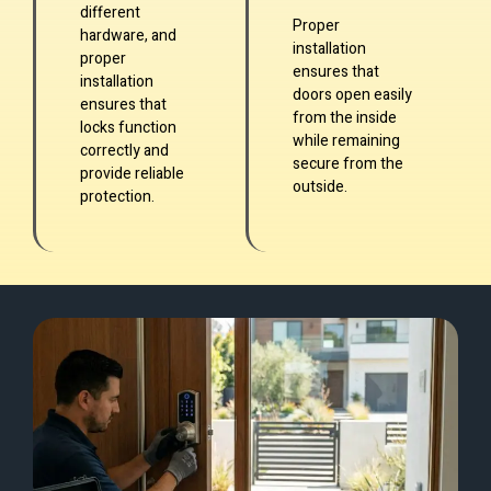
different
Proper
hardware, and
installation
proper
ensures that
installation
doors open easily
ensures that
from the inside
locks function
while remaining
correctly and
secure from the
provide reliable
outside.
protection.