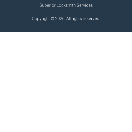
Superior Locksmith Services
Copyright © 2026. All rights reserved.