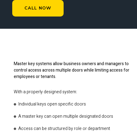
CALL NOW
Master key systems allow business owners and managers to
control access across multiple doors while limiting access for
employees or tenants.
With a properly designed system:
Individual keys open specific doors
A master key can open multiple designated doors
Access can be structured by role or department