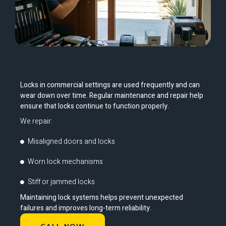
Locks in commercial settings are used frequently and can
wear down over time. Regular maintenance and repair help
ensure that locks continue to function properly.
We repair:
Misaligned doors and locks
Worn lock mechanisms
Stiff or jammed locks
Maintaining lock systems helps prevent unexpected
failures and improves long-term reliability.