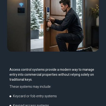
Access control systems provide a modern way to manage
entry into commercial properties without relying solely on
traditional keys.
These systems may include:
Keycard or fob entry systems
Keypad access systems