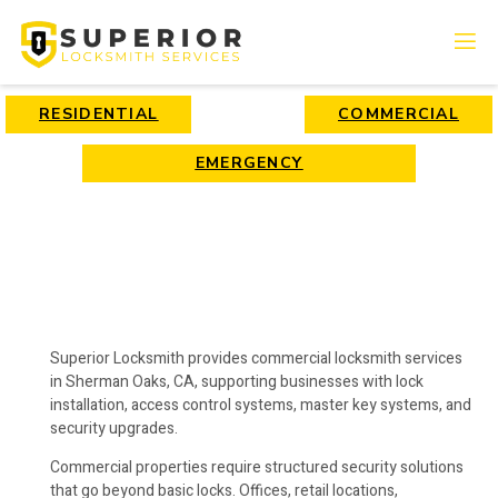
RESIDENTIAL
COMMERCIAL
EMERGENCY
Superior Locksmith provides commercial locksmith services
in Sherman Oaks, CA, supporting businesses with lock
installation, access control systems, master key systems, and
security upgrades.
Commercial properties require structured security solutions
that go beyond basic locks. Offices, retail locations,