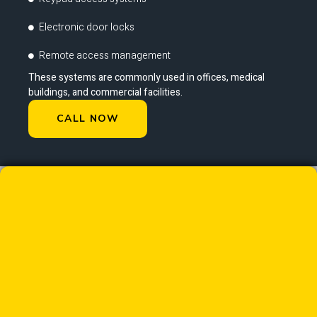
Electronic door locks
Remote access management
These systems are commonly used in offices, medical
buildings, and commercial facilities.
CALL NOW