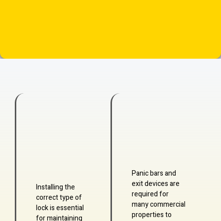
Panic bars and
exit devices are
Installing the
required for
correct type of
many commercial
lock is essential
properties to
for maintaining