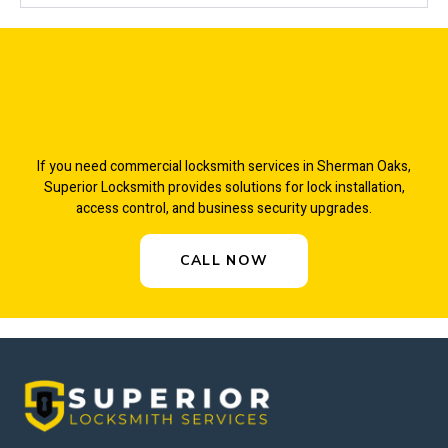
If you need commercial locksmith services in Sherman Oaks,
Superior Locksmith provides solutions for lock installation,
access control, and business security upgrades.
CALL NOW