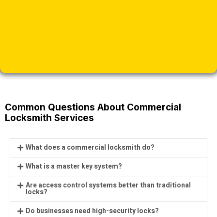
Common Questions About Commercial
Locksmith Services
What does a commercial locksmith do?
What is a master key system?
Are access control systems better than traditional
locks?
Do businesses need high-security locks?