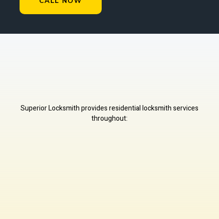
CALL NOW
Superior Locksmith provides residential locksmith services
throughout: