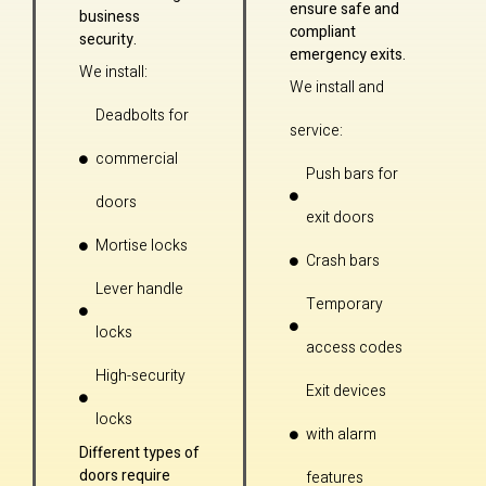
ensure safe and
business
compliant
security.
emergency exits.
We install:
We install and
Deadbolts for
service:
commercial
Push bars for
doors
exit doors
Mortise locks
Crash bars
Lever handle
Temporary
locks
access codes
High-security
Exit devices
locks
with alarm
Different types of
doors require
features