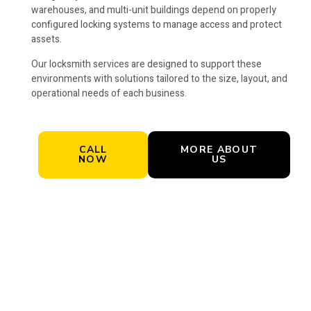
warehouses, and multi-unit buildings depend on properly
configured locking systems to manage access and protect
assets.
Our locksmith services are designed to support these
environments with solutions tailored to the size, layout, and
operational needs of each business.
CALL
MORE ABOUT
NOW
US